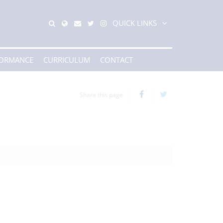
QUICK LINKS
FORMANCE
CURRICULUM
CONTACT
Share this page