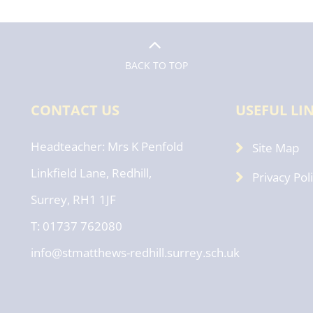
BACK TO TOP
CONTACT US
USEFUL LI
Headteacher
Mrs K Penfold
Site Map
Linkfield Lane, Redhill,
Privacy Pol
Surrey, RH1 1JF
T: 01737 762080
info@stmatthews-redhill.surrey.sch.uk