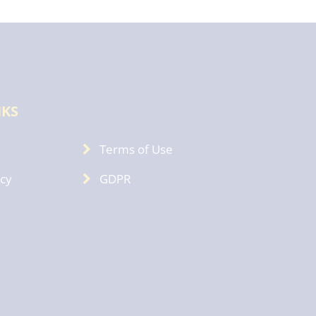
NKS
Terms of Use
icy
GDPR