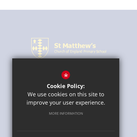
*
CONNECT WITH US
Cookie Policy:
We use cookies on this site to
improve your user experience.
MORE INFORMATION