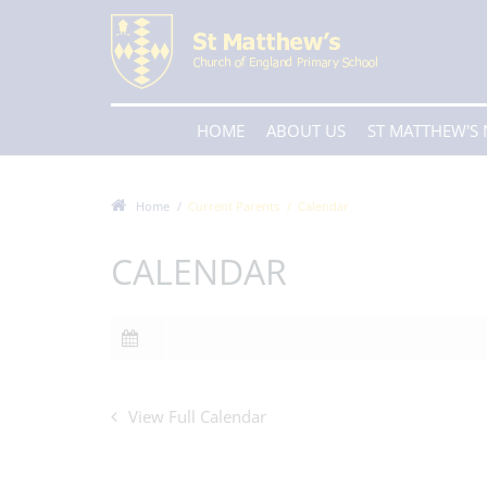
HOME
ABOUT US
ST MATTHEW'S
Home
Current Parents
Calendar
CALENDAR
View Full Calendar