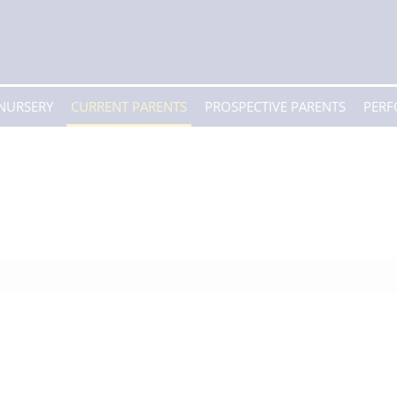
 NURSERY
CURRENT PARENTS
PROSPECTIVE PARENTS
PER