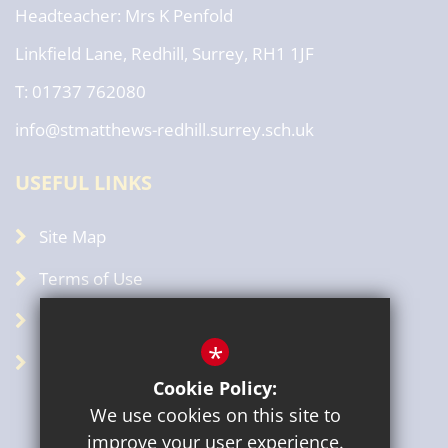
Headteacher
Mrs K Penfold
Linkfield Lane, Redhill, Surrey, RH1 1JF
T: 01737 762080
info@stmatthews-redhill.surrey.sch.uk
USEFUL LINKS
Site Map
Terms of Use
Privacy Policy
*
GDPR
Cookie Policy:
We use cookies on this site to
improve your user experience.