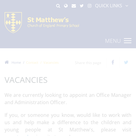
QUICK LINKS
MENU
Home
Contact
Vacancies
Share this page
VACANCIES
We are currently looking to appoint an Office Manager
and Administration Officer.
If you, or someone you know, would like to work with
us and help make a difference to the children and
young people at St Matthew's, please visit