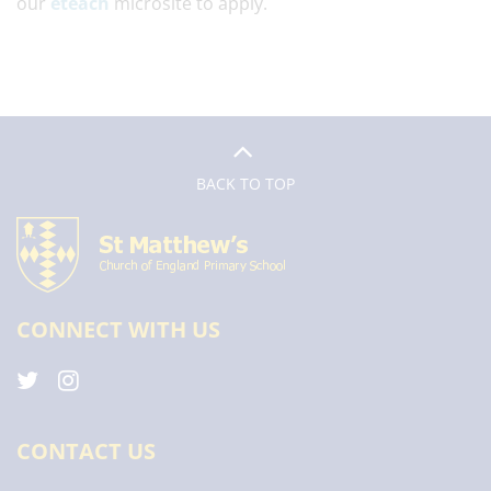
our
eteach
microsite to apply.
BACK TO TOP
CONNECT WITH US
CONTACT US