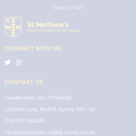
BACK TO TOP
CONNECT WITH US
CONTACT US
Headteacher
Mrs K Penfold
Linkfield Lane, Redhill, Surrey, RH1 1JF
T: 01737 762080
info@stmatthews-redhill.surrey.sch.uk