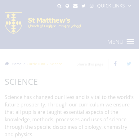
QUICK LINKS
MENU
Home
Curriculum
Science
Share this page
SCIENCE
Science has changed our lives and is vital to the world’s
future prosperity. Through our curriculum we ensure
that all pupils are taught essential aspects of the
knowledge, methods, processes and uses of science
through the specific disciplines of biology, chemistry
and physics.