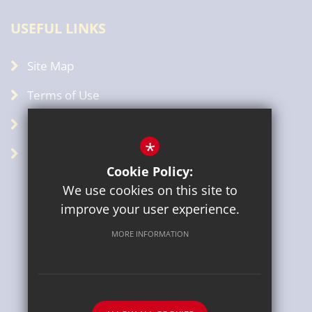
USEFUL LINKS
Site Map
Terms of Use
Privacy Policy
*
GDPR
Cookie Policy:
We use cookies on this site to
improve your user experience.
MORE INFORMATION
Sitemap
Terms of Use
Privacy Policy
Cookie Usage
High Visibility Version