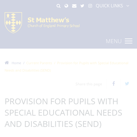
QUICK LINKS
MENU
Home
Current Parents
Provision for Pupils with Special Educational
Needs and Disabilities (SEND)
Share this page
PROVISION FOR PUPILS WITH
SPECIAL EDUCATIONAL NEEDS
AND DISABILITIES (SEND)