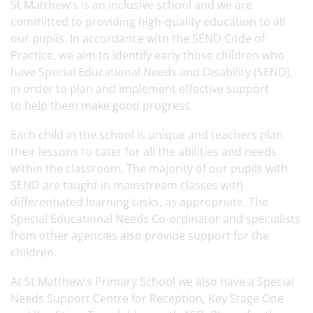
St Matthew's is an inclusive school and we are
committed to providing high-quality education to all
our pupils. In accordance with the SEND Code of
Practice, we aim to identify early those children who
have Special Educational Needs and Disability (SEND),
in order to plan and implement effective support
to help them make good progress.
Each child in the school is unique and teachers plan
their lessons to cater for all the abilities and needs
within the classroom. The majority of our pupils with
SEND are taught in mainstream classes with
differentiated learning tasks, as appropriate. The
Special Educational Needs Co-ordinator and specialists
from other agencies also provide support for the
children.
At St Matthew's Primary School we also have a Special
Needs Support Centre for Reception, Key Stage One