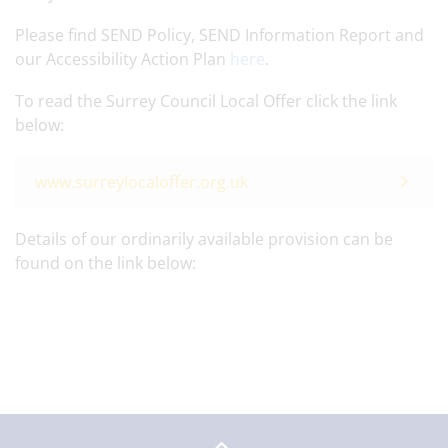
Please find SEND Policy, SEND Information Report and
our Accessibility Action Plan
here
.
To read the Surrey Council Local Offer click the link
below:
www.surreylocaloffer.org.uk
Details of our ordinarily available provision can be
found on the link below: