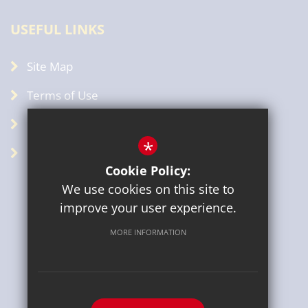
USEFUL LINKS
Site Map
Terms of Use
Privacy Policy
*
GDPR
Cookie Policy:
We use cookies on this site to
improve your user experience.
MORE INFORMATION
Sitemap
Terms of Use
Privacy Policy
Cookie Usage
High Visibility Version