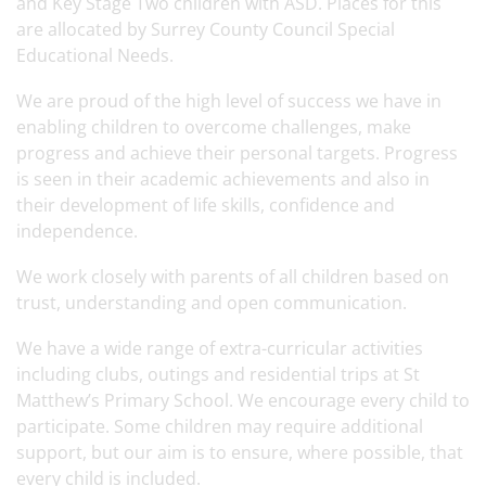
and Key Stage Two children with ASD. Places for this
are allocated by Surrey County Council Special
Educational Needs.
We are proud of the high level of success we have in
enabling children to overcome challenges, make
progress and achieve their personal targets. Progress
is seen in their academic achievements and also in
their development of life skills, confidence and
independence.
We work closely with parents of all children based on
trust, understanding and open communication.
We have a wide range of extra-curricular activities
including clubs, outings and residential trips at St
Matthew’s Primary School. We encourage every child to
participate. Some children may require additional
support, but our aim is to ensure, where possible, that
every child is included.