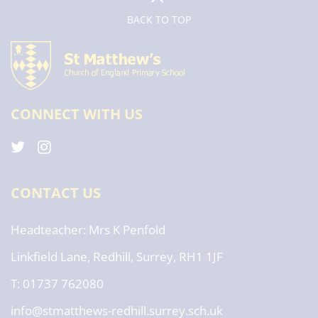
BACK TO TOP
CONNECT WITH US
CONTACT US
Headteacher
Mrs K Penfold
Linkfield Lane, Redhill, Surrey, RH1 1JF
T: 01737 762080
info@stmatthews-redhill.surrey.sch.uk