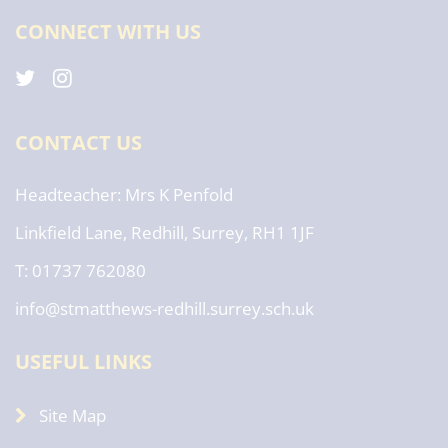
CONNECT WITH US
CONTACT US
Headteacher
Mrs K Penfold
Linkfield Lane, Redhill, Surrey, RH1 1JF
T: 01737 762080
info@stmatthews-redhill.surrey.sch.uk
USEFUL LINKS
Site Map