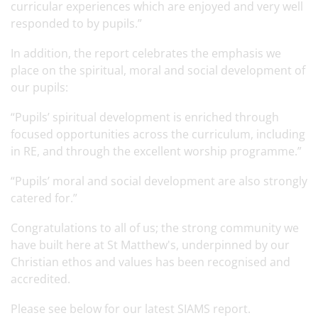
curricular experiences which are enjoyed and very well
responded to by pupils.”
In addition, the report celebrates the emphasis we
place on the spiritual, moral and social development of
our pupils:
“Pupils’ spiritual development is enriched through
focused opportunities across the curriculum, including
in RE, and through the excellent worship programme.”
“Pupils’ moral and social development are also strongly
catered for.”
Congratulations to all of us; the strong community we
have built here at St Matthew's, underpinned by our
Christian ethos and values has been recognised and
accredited.
Please see below for our latest SIAMS report.