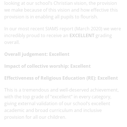
looking at our school’s Christian vision, the provision
we make because of this vision and how effective this
provision is in enabling all pupils to flourish.
In our most recent SIAMS report (March 2020) we were
incredibly proud to receive an
EXCELLENT
grading
overall.
Overall judgement: Excellent
Impact of collective worship: Excellent
Effectiveness of Religious Education (RE): Excellent
This is a tremendous and well-deserved achievement,
with the top grade of “excellent” in every category,
giving external validation of our school’s excellent
academic and broad curriculum and inclusive
provision for all our children.