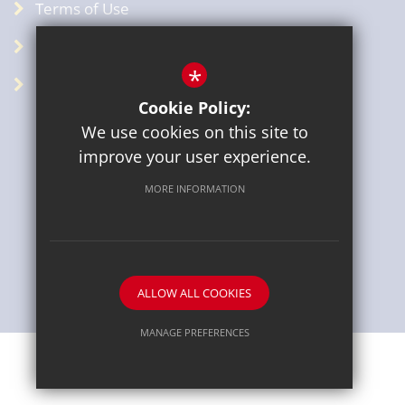
Terms of Use
Privacy Policy
*
GDPR
Cookie Policy:
We use cookies on this site to
improve your user experience.
MORE INFORMATION
Sitemap
Terms of Use
Privacy Policy
Cookie Usage
High Visibility Version
ALLOW ALL COOKIES
School website by
MANAGE PREFERENCES
Deny Cookies
Allow All Cookies