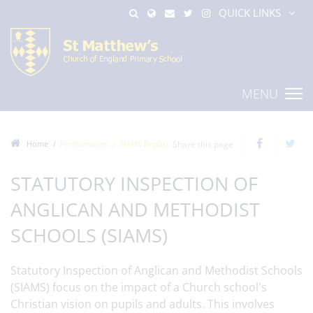
QUICK LINKS
MENU
Home
Performance
SIAMS Report
Share this page
STATUTORY INSPECTION OF
ANGLICAN AND METHODIST
SCHOOLS (SIAMS)
Statutory Inspection of Anglican and Methodist Schools
(SIAMS) focus on the impact of a Church school's
Christian vision on pupils and adults. This involves