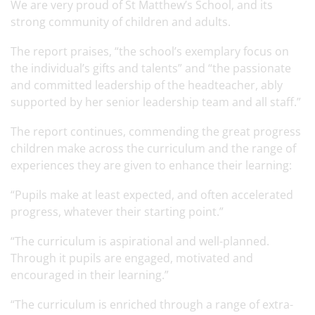
We are very proud of St Matthew’s School, and its
strong community of children and adults.
The report praises, “the school’s exemplary focus on
the individual’s gifts and talents” and “the passionate
and committed leadership of the headteacher, ably
supported by her senior leadership team and all staff.”
The report continues, commending the great progress
children make across the curriculum and the range of
experiences they are given to enhance their learning:
“Pupils make at least expected, and often accelerated
progress, whatever their starting point.”
“The curriculum is aspirational and well-planned.
Through it pupils are engaged, motivated and
encouraged in their learning.”
“The curriculum is enriched through a range of extra-