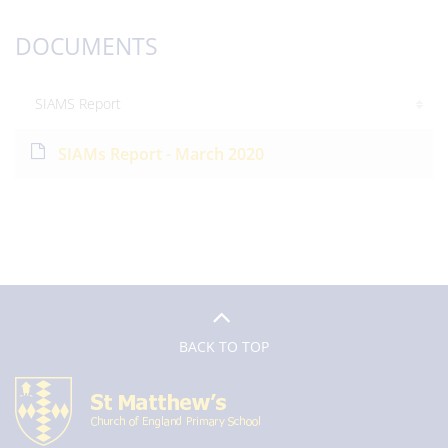
DOCUMENTS
SIAMS Report
SIAMs Report - March 2020
BACK TO TOP