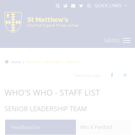
QUICK LINKS
MENU
Home
About Us
Who's Who - Staff List
Share this page
WHO'S WHO - STAFF LIST
SENIOR LEADERSHIP TEAM
Headteacher
Mrs K Penfold