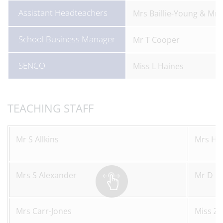
Assistant Headteachers
Mrs Baillie-Young & Mr H
School Business Manager
Mr T Cooper
SENCO
Miss L Haines
TEACHING STAFF
Mr S Allkins
Mrs H J
Mrs S Alexander
Mr D K
Mrs Carr-Jones
Miss Z 