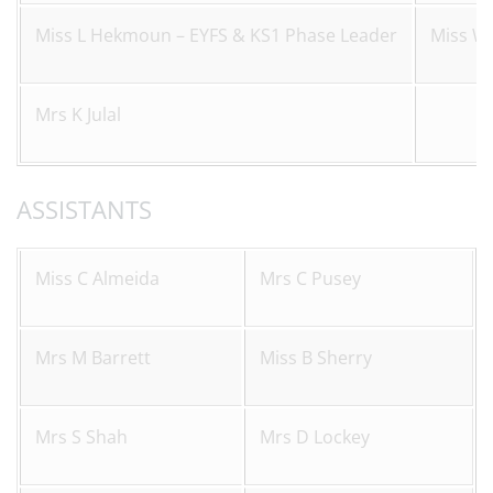
Miss L Hekmoun – EYFS & KS1 Phase Leader
Miss W
Mrs K Julal
ASSISTANTS
Miss C Almeida
Mrs C Pusey
Mrs M Barrett
Miss B Sherry
Mrs S Shah
Mrs D Lockey