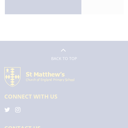
BACK TO TOP
CONNECT WITH US