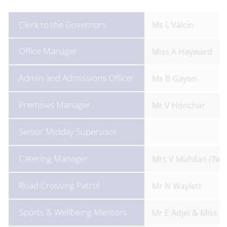
Clerk to the Governors
Ms L Valcin
Office Manager
Miss A Hayward
Admin and Admissions Officer
Ms B Gayon
Premises Manager
Mr V Honchar
Senior Midday Supervisor
Catering Manager
Mrs V Muhilan
(Twe
Road Crossing Patrol
Mr N Waylett
Sports & Wellbeing Mentors
Mr E Adjei & Miss L