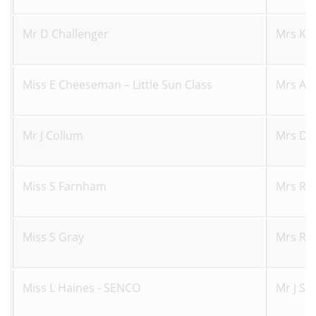
Mr D Challenger
Mrs K 
Miss E Cheeseman – Little Sun Class
Mrs A S
Mr J Collum
Mrs D 
Miss S Farnham
Mrs R 
Miss S Gray
Mrs R 
Miss L Haines - SENCO
Mr J Sk