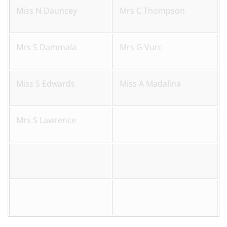
Miss N Dauncey
Mrs C Thompson
Mrs S Dammala
Mrs G Vurc
Miss S Edwards
Miss A Madalina
Mrs S Lawrence