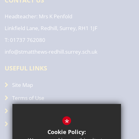
CONTACT US
Headteacher
Mrs K Penfold
Linkfield Lane, Redhill, Surrey, RH1 1JF
T: 01737 762080
info@stmatthews-redhill.surrey.sch.uk
USEFUL LINKS
Site Map
Terms of Use
Privacy Policy
*
GDPR
Cookie Policy: