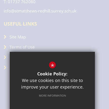
T: 01737 762080
info@stmatthews-redhill.surrey.sch.uk
USEFUL LINKS
Site Map
Terms of Use
Privacy Policy
*
GDPR
Cookie Policy:
We use cookies on this site to
improve your user experience.
MORE INFORMATION
Sitemap
Terms of Use
Privacy Policy
Cookie Usage
High Visibility Version