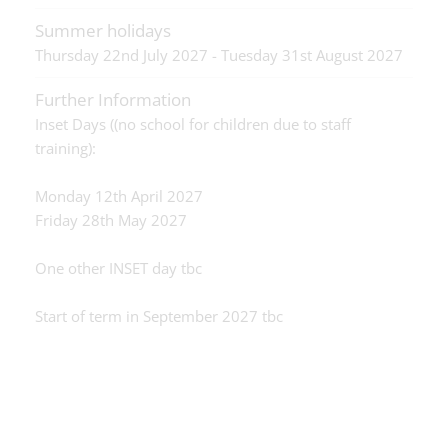
Summer holidays
Thursday 22nd July 2027 - Tuesday 31st August 2027
Further Information
Inset Days ((no school for children due to staff
training):
Monday 12th April 2027
Friday 28th May 2027
One other INSET day tbc
Start of term in September 2027 tbc