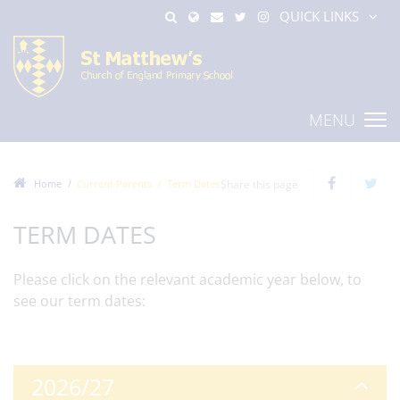
QUICK LINKS
MENU
Home
Current Parents
Term Dates
Share this page
TERM DATES
Please click on the relevant academic year below, to
see our term dates:
2026/27