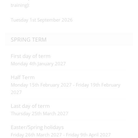
training):
Tuesday 1st September 2026
SPRING TERM
First day of term
Monday 4th January 2027
Half Term
Monday 15th February 2027 - Friday 19th February
2027
Last day of term
Thursday 25th March 2027
Easter/Spring holidays
Friday 26th March 2027 - Friday 9th April 2027