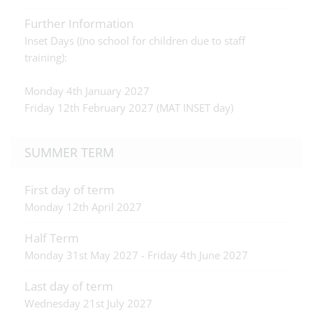
Further Information
Inset Days ((no school for children due to staff
training):
Monday 4th January 2027
Friday 12th February 2027 (MAT INSET day)
SUMMER TERM
First day of term
Monday 12th April 2027
Half Term
Monday 31st May 2027 - Friday 4th June 2027
Last day of term
Wednesday 21st July 2027