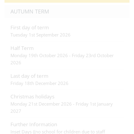
AUTUMN TERM
First day of term
Tuesday 1st September 2026
Half Term
Monday 19th October 2026 - Friday 23rd October
2026
Last day of term
Friday 18th December 2026
Christmas holidays
Monday 21st December 2026 - Friday 1st January
2027
Further Information
Inset Days ((no school for children due to staff