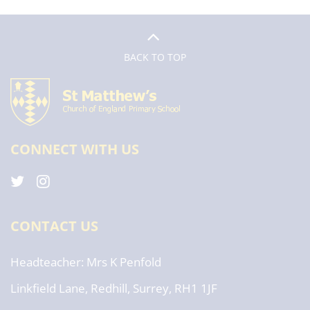
BACK TO TOP
CONNECT WITH US
CONTACT US
Headteacher
Mrs K Penfold
Linkfield Lane, Redhill, Surrey, RH1 1JF