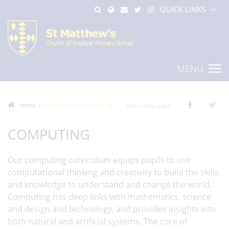
QUICK LINKS
MENU
Home
Curriculum
Computing
Share this page
COMPUTING
Our computing curriculum equips pupils to use
computational thinking and creativity to build the skills
and knowledge to understand and change the world.
Computing has deep links with mathematics, science
and design and technology, and provides insights into
both natural and artificial systems. The core of