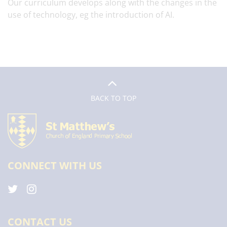
Our curriculum develops along with the changes in the
use of technology, eg the introduction of AI.
BACK TO TOP
CONNECT WITH US
CONTACT US