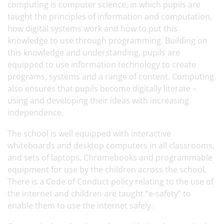
computing is computer science, in which pupils are
taught the principles of information and computation,
how digital systems work and how to put this
knowledge to use through programming. Building on
this knowledge and understanding, pupils are
equipped to use information technology to create
programs, systems and a range of content. Computing
also ensures that pupils become digitally literate –
using and developing their ideas with increasing
independence.
The school is well equipped with interactive
whiteboards and desktop computers in all classrooms,
and sets of laptops, Chromebooks and programmable
equipment for use by the children across the school.
There is a Code of Conduct policy relating to the use of
the internet and children are taught “e-safety” to
enable them to use the internet safely.