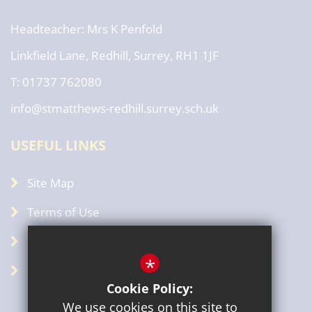
Headteacher
Mrs K Penfold
Linkfield Lane, Redhill, Surrey, RH1 1JF
T: 01737 762080
info@stmatthews-redhill.surrey.sch.uk
USEFUL LINKS
Site Map
Terms of Use
Privacy Policy
*
GDPR
Cookie Policy:
We use cookies on this site to