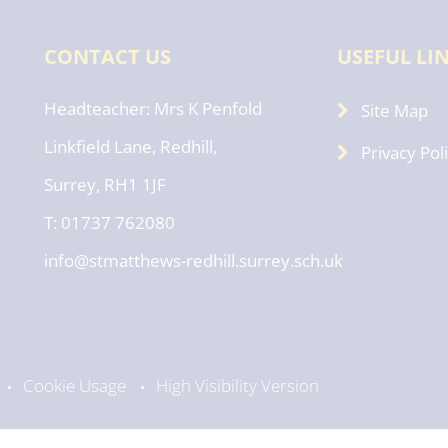
CONTACT US
USEFUL LI
Headteacher
Mrs K Penfold
Site Map
Linkfield Lane, Redhill,
Privacy Pol
Surrey, RH1 1JF
T: 01737 762080
info@stmatthews-redhill.surrey.sch.uk
Cookie Usage
High Visibility Version