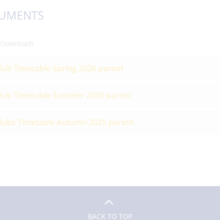
UMENTS
 Downloads
lub Timetable Spring 2026 parent
lub Timetable Summer 2026 parent
lubs Timetable Autumn 2025 parent
BACK TO TOP