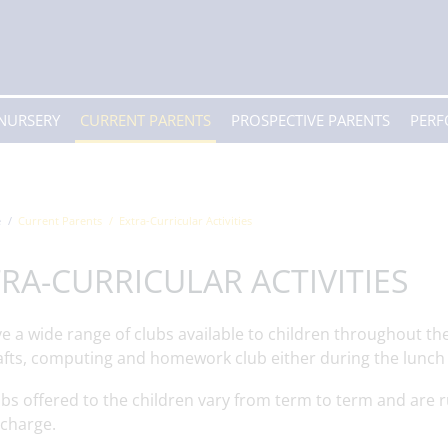
 NURSERY
CURRENT PARENTS
PROSPECTIVE PARENTS
PER
e
Current Parents
Extra-Curricular Activities
RA-CURRICULAR ACTIVITIES
 a wide range of clubs available to children throughout the 
afts, computing and homework club either during the lunch 
bs offered to the children vary from term to term and are r
 charge.