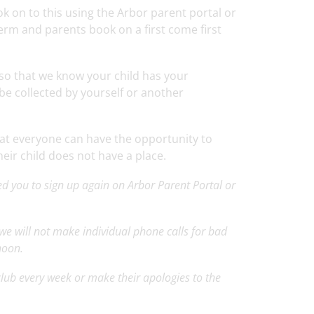
ook on to this using the Arbor parent portal or
erm and parents book on a first come first
t so that we know your child has your
 be collected by yourself or another
hat everyone can have the opportunity to
heir child does not have a place.
ed you to sign up again on Arbor Parent Portal or
, we will not make individual phone calls for bad
rnoon.
 club every week or make their apologies to the