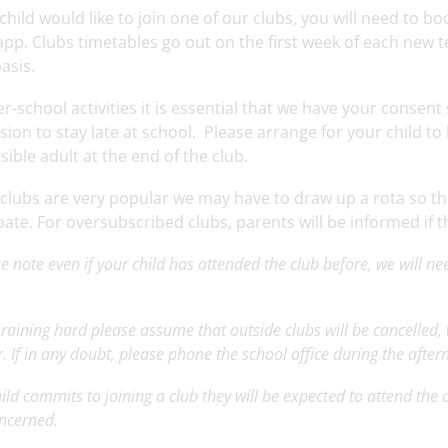
 child would like to join one of our clubs, you will need to b
pp. Clubs timetables go out on the first week of each new t
basis.
er-school activities it is essential that we have your consen
ion to stay late at school. Please arrange for your child to
ible adult at the end of the club.
 clubs are very popular we may have to draw up a rota so t
pate. For oversubscribed clubs, parents will be informed if t
e note even if your child has attended the club before, we will ne
p
 is raining hard please assume that outside clubs will be cancelled
. If in any doubt, please phone the school office during the afte
child commits to joining a club they will be expected to attend the
oncerned.