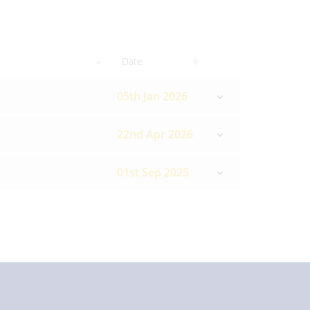
Date
05th Jan 2026
22nd Apr 2026
01st Sep 2025