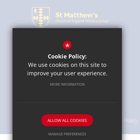
*
CONNECT WITH US
Cookie Policy:
We use cookies on this site to
improve your user experience.
MORE INFORMATION
Sitemap
Terms of Use
Privacy Policy
ALLOW ALL COOKIES
MANAGE PREFERENCES