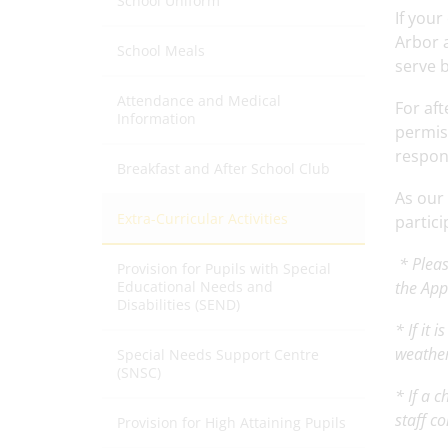
School Uniform
If your
Arbor a
School Meals
serve 
Attendance and Medical
For aft
Information
permiss
respons
Breakfast and After School Club
As our
Extra-Curricular Activities
partici
* Pleas
Provision for Pupils with Special
Educational Needs and
the Ap
Disabilities (SEND)
* If it
weather
Special Needs Support Centre
(SNSC)
* If a 
staff c
Provision for High Attaining Pupils