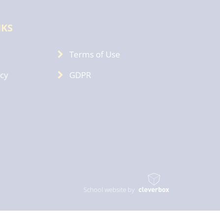
NKS
Terms of Use
icy
GDPR
School website by