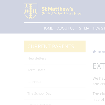
HOME
ABOUT US
ST MATTHEW'S
CURRENT PARENTS
Hom
Newsletters
EXT
Term Dates
We have
Calendar
and cr
The School Day
The clu
free of