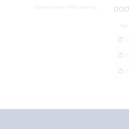
Supporting your child's learning
DOC
Page
C
C
C