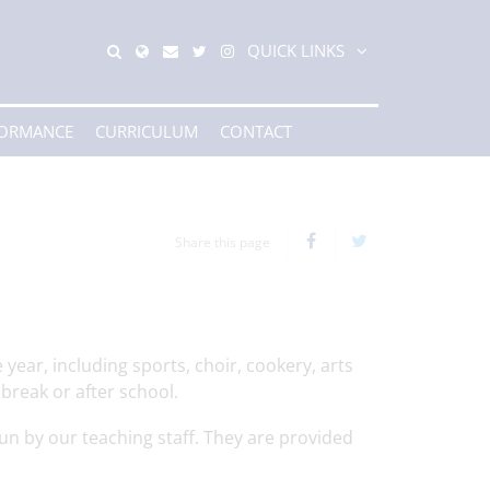
QUICK LINKS
FORMANCE
CURRICULUM
CONTACT
Share this page
year, including sports, choir, cookery, arts
break or after school.
un by our teaching staff. They are provided