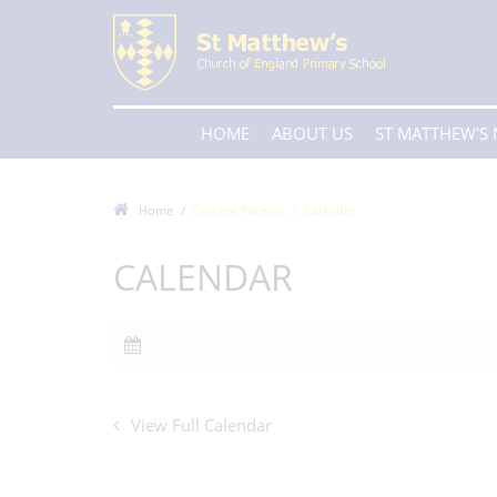
HOME
ABOUT US
ST MATTHEW'S
Home
Current Parents
Calendar
CALENDAR
View Full Calendar