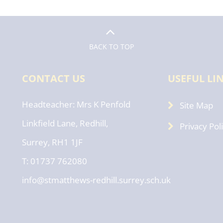
BACK TO TOP
CONTACT US
USEFUL LI
Headteacher
Mrs K Penfold
Site Map
Linkfield Lane, Redhill,
Privacy Pol
Surrey, RH1 1JF
T: 01737 762080
info@stmatthews-redhill.surrey.sch.uk