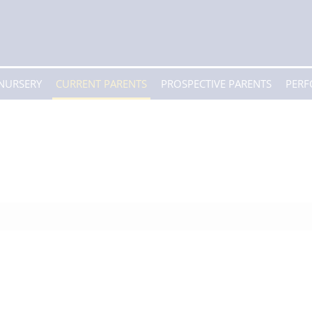
 NURSERY
CURRENT PARENTS
PROSPECTIVE PARENTS
PER