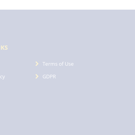
NKS
Terms of Use
icy
GDPR