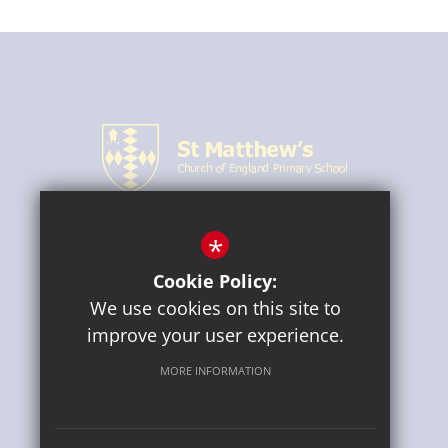
*
CONNECT WITH US
Cookie Policy:
We use cookies on this site to
improve your user experience.
MORE INFORMATION