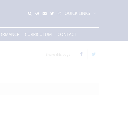
QUICK LINKS
FORMANCE
CURRICULUM
CONTACT
Share this page