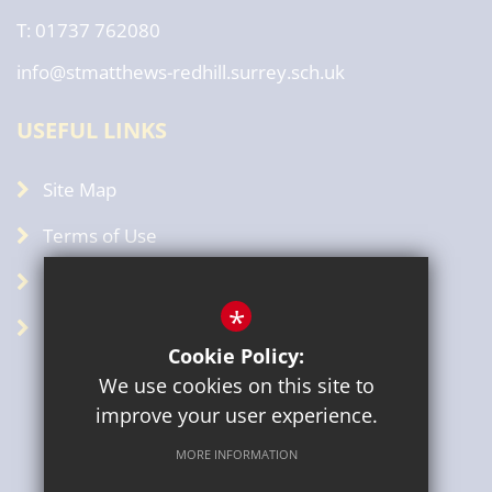
T: 01737 762080
info@stmatthews-redhill.surrey.sch.uk
USEFUL LINKS
Site Map
Terms of Use
Privacy Policy
*
GDPR
Cookie Policy:
We use cookies on this site to
improve your user experience.
MORE INFORMATION
Sitemap
Terms of Use
Privacy Policy