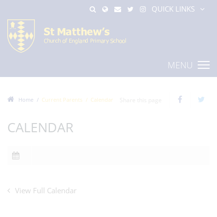
QUICK LINKS
MENU
Home
Current Parents
Calendar
Share this page
CALENDAR
View Full Calendar