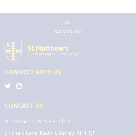
BACK TO TOP
CONNECT WITH US
CONTACT US
Headteacher
Mrs K Penfold
Linkfield Lane, Redhill, Surrey, RH1 1JF