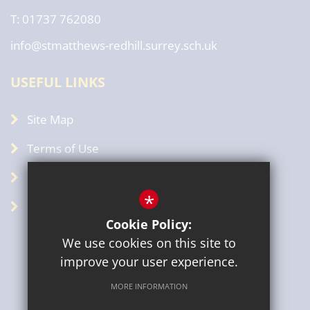
T: 01737 762080
info@stmatthews-redhill.surrey.sch.uk
USEFUL LINKS
Site Map
Terms of Use
Privacy Policy
*
GDPR
Cookie Policy:
We use cookies on this site to
improve your user experience.
MORE INFORMATION
Sitemap
Terms of Use
Privacy Policy