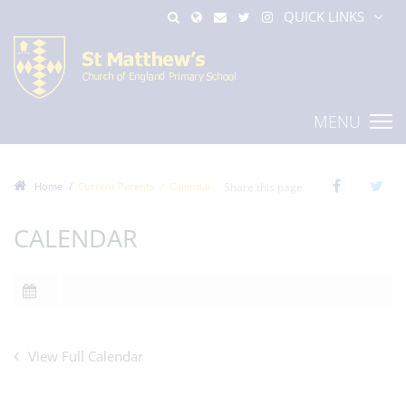
QUICK LINKS
MENU
Home
Current Parents
Calendar
Share this page
CALENDAR
View Full Calendar