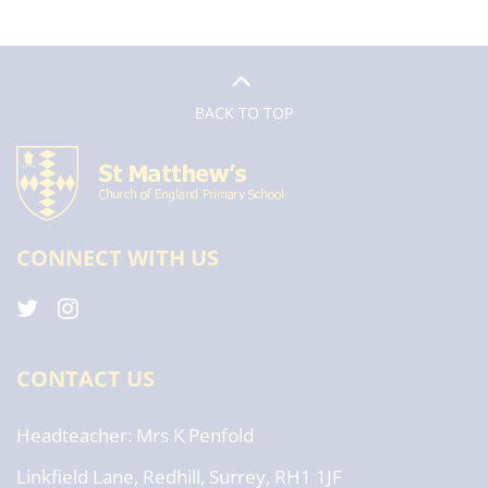
BACK TO TOP
CONNECT WITH US
CONTACT US
Headteacher
Mrs K Penfold
Linkfield Lane, Redhill, Surrey, RH1 1JF