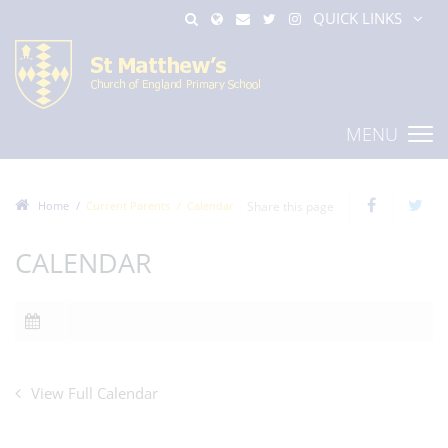
QUICK LINKS
MENU
Home
Current Parents
Calendar
Share this page
CALENDAR
View Full Calendar