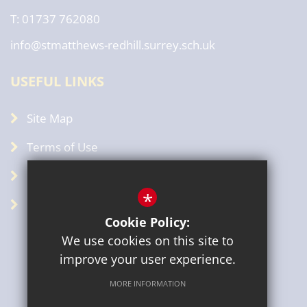
T: 01737 762080
info@stmatthews-redhill.surrey.sch.uk
USEFUL LINKS
Site Map
Terms of Use
Privacy Policy
*
GDPR
Cookie Policy:
We use cookies on this site to
improve your user experience.
MORE INFORMATION
Sitemap
Terms of Use
Privacy Policy