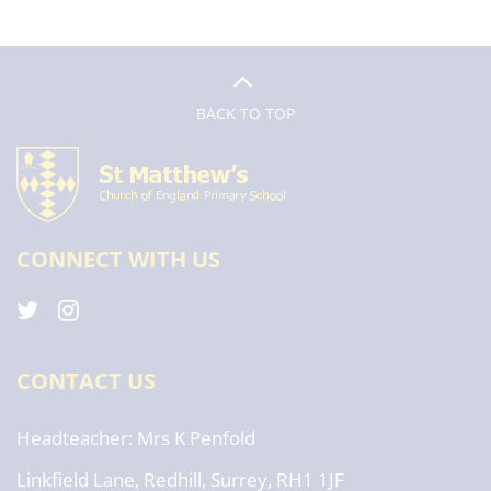
BACK TO TOP
CONNECT WITH US
CONTACT US
Headteacher
Mrs K Penfold
Linkfield Lane, Redhill, Surrey, RH1 1JF