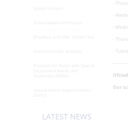
- Thur
School Uniform
- Wedn
School Meals Information
- Wedn
Breakfast and After School Club
- Thur
- Tues
Extra-Curricular Activities
----------
Provision for Pupils with Special
Educational Needs and
Ofsted
Disabilities (SEND)
Our sc
Special Needs Support Centre
(SNSC)
LATEST NEWS