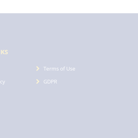
NKS
Terms of Use
icy
GDPR