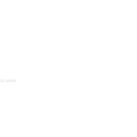
to view.