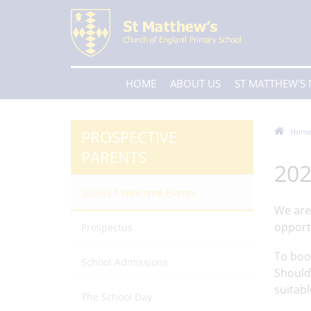
HOME
ABOUT US
ST MATTHEW'S
PROSPECTIVE
Hom
PARENTS
20
2026/27 Welcome Events
We are
opport
Prospectus
To boo
School Admissions
Should 
suitabl
The School Day