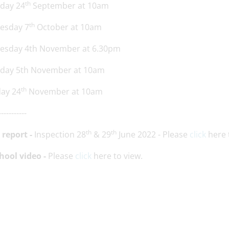
th
sday 24
September at 10am
th
esday 7
October at 10am
esday 4th November at 6.30pm
sday 5th November at 10am
th
day 24
November at 10am
-----------
th
th
 report -
Inspection 28
& 29
June 2022 - Please
click
here 
hool video -
Please
click
here to view.