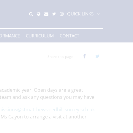
QUICK LINKS
FORMANCE
CURRICULUM
CONTACT
Share this page
academic year. Open days are a great
g team and ask any questions you may have.
issions@stmatthews-redhill.surrey.sch.uk
.
 Ms Gayon to arrange a visit at another