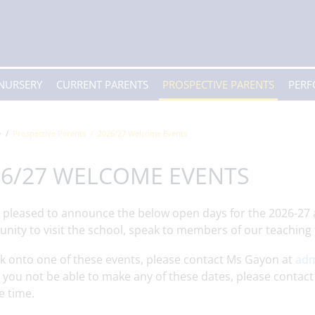
 NURSERY
CURRENT PARENTS
PROSPECTIVE PARENTS
PER
e
Prospective Parents
2026/27 Welcome Events
26/27 WELCOME EVENTS
 pleased to announce the below open days for the 2026-27 
unity to visit the school, speak to members of our teachin
k onto one of these events, please contact Ms Gayon at
adm
you not be able to make any of these dates, please contact
e time.