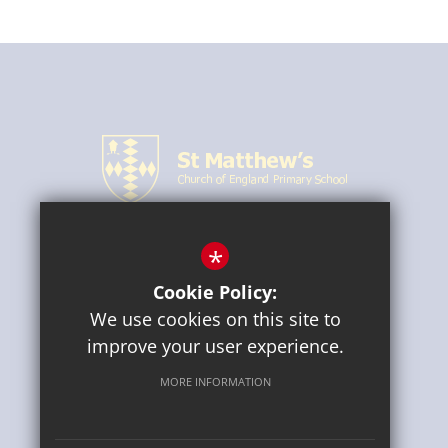
*
CONNECT WITH US
Cookie Policy:
We use cookies on this site to
improve your user experience.
MORE INFORMATION