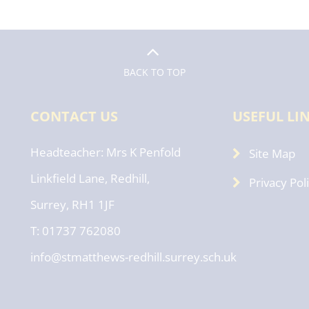
BACK TO TOP
CONTACT US
USEFUL LI
Headteacher
Mrs K Penfold
Site Map
Linkfield Lane, Redhill,
Privacy Pol
Surrey, RH1 1JF
T: 01737 762080
info@stmatthews-redhill.surrey.sch.uk