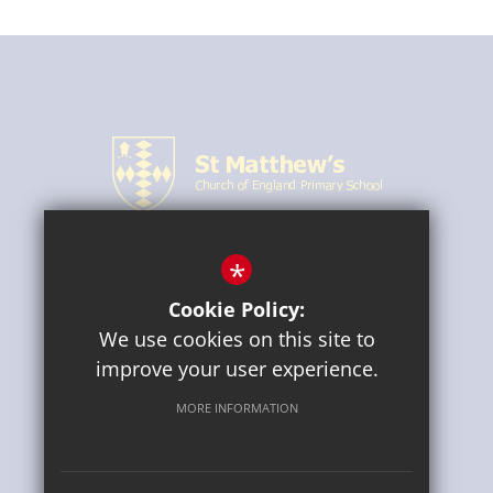
*
CONNECT WITH US
Cookie Policy:
We use cookies on this site to
improve your user experience.
MORE INFORMATION