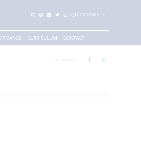
QUICK LINKS
FORMANCE
CURRICULUM
CONTACT
Share this page