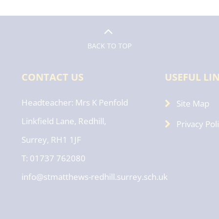
BACK TO TOP
CONTACT US
USEFUL LI
Headteacher
Mrs K Penfold
Site Map
Linkfield Lane, Redhill,
Privacy Pol
Surrey, RH1 1JF
T: 01737 762080
info@stmatthews-redhill.surrey.sch.uk