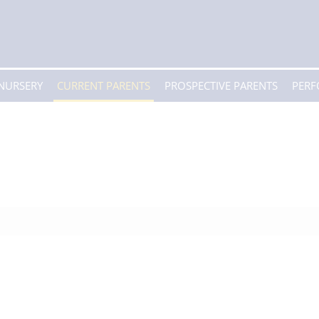
 NURSERY
CURRENT PARENTS
PROSPECTIVE PARENTS
PER