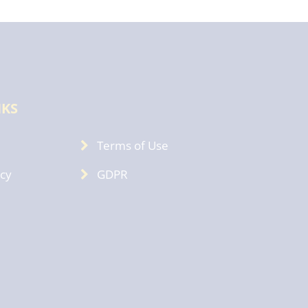
NKS
Terms of Use
icy
GDPR