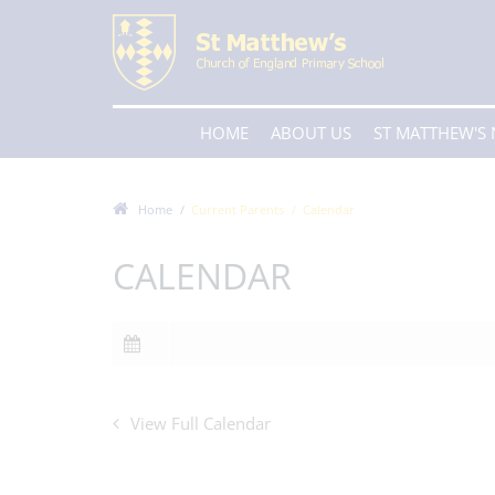
HOME
ABOUT US
ST MATTHEW'S
Home
Current Parents
Calendar
CALENDAR
View Full Calendar