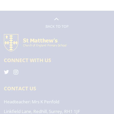
BACK TO TOP
CONNECT WITH US
CONTACT US
Headteacher
Mrs K Penfold
Linkfield Lane, Redhill, Surrey, RH1 1JF