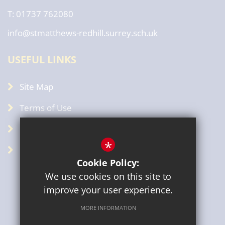
T: 01737 762080
info@stmatthews-redhill.surrey.sch.uk
USEFUL LINKS
Site Map
Terms of Use
Privacy Policy
*
GDPR
Cookie Policy:
We use cookies on this site to
improve your user experience.
MORE INFORMATION
Sitemap
Terms of Use
Privacy Policy