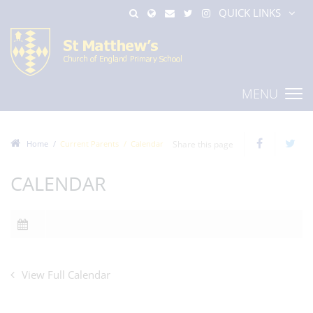
QUICK LINKS
MENU
Home
Current Parents
Calendar
Share this page
CALENDAR
View Full Calendar