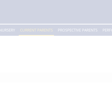
 NURSERY
CURRENT PARENTS
PROSPECTIVE PARENTS
PER