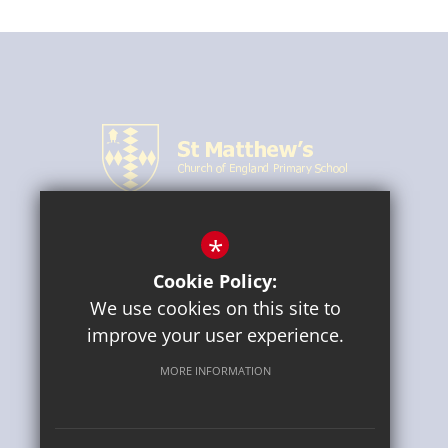
*
CONNECT WITH US
Cookie Policy:
We use cookies on this site to
improve your user experience.
MORE INFORMATION