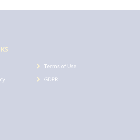
NKS
Terms of Use
icy
GDPR