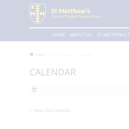
HOME
ABOUT US
ST MATTHEW'S
Home
Current Parents
Calendar
CALENDAR
View Full Calendar