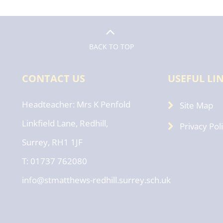
BACK TO TOP
CONTACT US
USEFUL LI
Headteacher
Mrs K Penfold
Site Map
Linkfield Lane, Redhill,
Privacy Pol
Surrey, RH1 1JF
T: 01737 762080
info@stmatthews-redhill.surrey.sch.uk