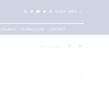
QUICK LINKS
FORMANCE
CURRICULUM
CONTACT
Share this page