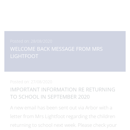
Posted on: 28/08/2020
WELCOME BACK MESSAGE FROM MRS
LIGHTFOOT
Posted on: 27/08/2020
IMPORTANT INFORMATION RE RETURNING
TO SCHOOL IN SEPTEMBER 2020
A new email has been sent out via Arbor with a
letter from Mrs Lightfoot regarding the children
returning to school next week. Please check your