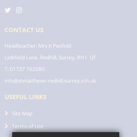
CONTACT US
Headteacher
Mrs K Penfold
Linkfield Lane, Redhill, Surrey, RH1 1JF
T: 01737 762080
info@stmatthews-redhill.surrey.sch.uk
USEFUL LINKS
Site Map
Terms of Use