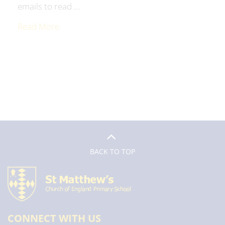
emails to read ...
Read More
BACK TO TOP
CONNECT WITH US