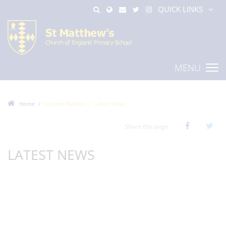
QUICK LINKS
MENU
Home
Current Parents
Latest News
Share this page
LATEST NEWS